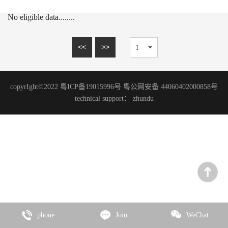
15mm series
MARBLE SERIES
No eligible data........
20mm series
SANDSTONE SERIES
WOOD GRAIN SERIES
<<
>>
SLATE SERIES
TRAVERTINE SERIES
copyrIght©2022 粤ICP备19015996号 粤公网安备 44060402000858号
GRANITE SERIES
technical support：
zhundu
ART PAINT SERIES
MICRO CEMENT SERIES
TERRAZZO SERIES
CEMENT SERIES
Zhencai Series
SLATE SERIES
phone
Join
WeChat
ROCK SERIES