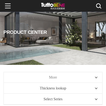
PRODUCT CENTER
More
Thickness lookup
10mm series
Select Series