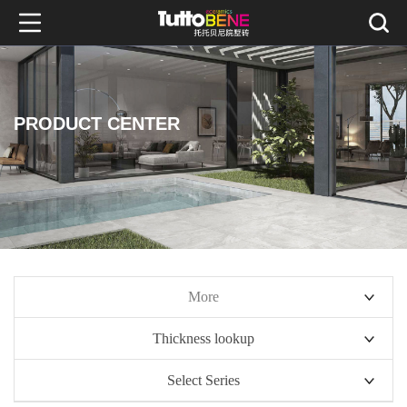
PRODUCT CENTER
More
Thickness lookup
10mm series
Select Series