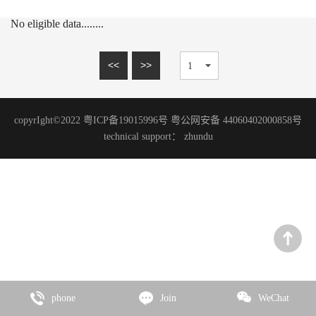
15mm series
MARBLE SERIES
No eligible data........
20mm series
SANDSTONE SERIES
WOOD GRAIN SERIES
<<
>>
SLATE SERIES
TRAVERTINE SERIES
copyrIght©2022 粤ICP备19015996号 粤公网安备 44060402000858号
GRANITE SERIES
technical support：
zhundu
ART PAINT SERIES
MICRO CEMENT SERIES
TERRAZZO SERIES
CEMENT SERIES
Zhencai Series
SLATE SERIES
phone
Join
WeChat
ROCK SERIES