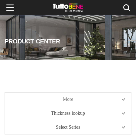
PRODUCT CENTER
More
Thickness lookup
10mm series
Select Series