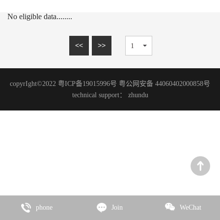
15mm series
MARBLE SERIES
No eligible data........
20mm series
SANDSTONE SERIES
WOOD GRAIN SERIES
<<
>>
SLATE SERIES
TRAVERTINE SERIES
copyrIght©2022 粤ICP备19015996号 粤公网安备 44060402000858号
GRANITE SERIES
technical support：
zhundu
ART PAINT SERIES
MICRO CEMENT SERIES
TERRAZZO SERIES
CEMENT SERIES
Zhencai Series
SLATE SERIES
phone
Join
WeChat
ROCK SERIES