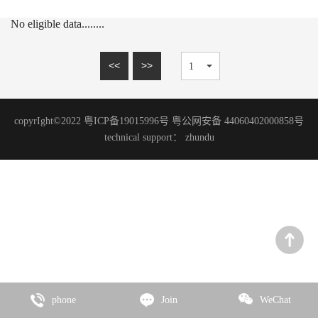
15mm series
MARBLE SERIES
No eligible data........
20mm series
SANDSTONE SERIES
WOOD GRAIN SERIES
<<
>>
SLATE SERIES
TRAVERTINE SERIES
copyrIght©2022 粤ICP备19015996号 粤公网安备 44060402000858号
GRANITE SERIES
technical support：
zhundu
ART PAINT SERIES
MICRO CEMENT SERIES
TERRAZZO SERIES
CEMENT SERIES
Zhencai Series
SLATE SERIES
phone
Join
WeChat
ROCK SERIES