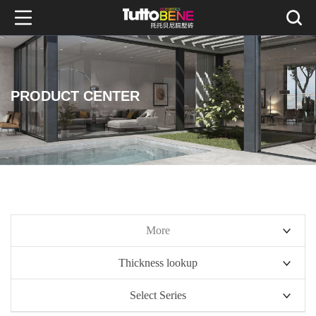
PRODUCT CENTER
More
Thickness lookup
10mm series
Select Series