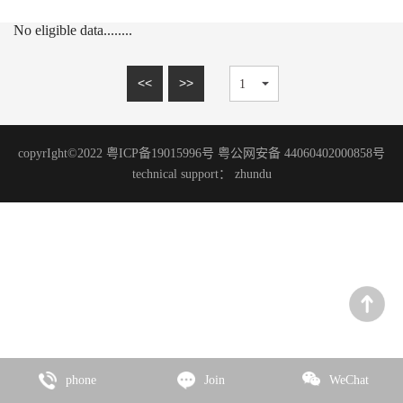
15mm series
MARBLE SERIES
No eligible data........
20mm series
SANDSTONE SERIES
WOOD GRAIN SERIES
<<
>>
SLATE SERIES
TRAVERTINE SERIES
copyrIght©2022 粤ICP备19015996号 粤公网安备 44060402000858号
GRANITE SERIES
technical support：
zhundu
ART PAINT SERIES
MICRO CEMENT SERIES
TERRAZZO SERIES
CEMENT SERIES
Zhencai Series
SLATE SERIES
phone
Join
WeChat
ROCK SERIES