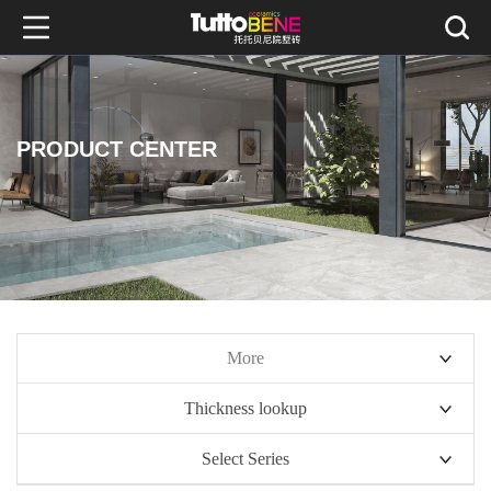
PRODUCT CENTER
More
Thickness lookup
10mm series
Select Series