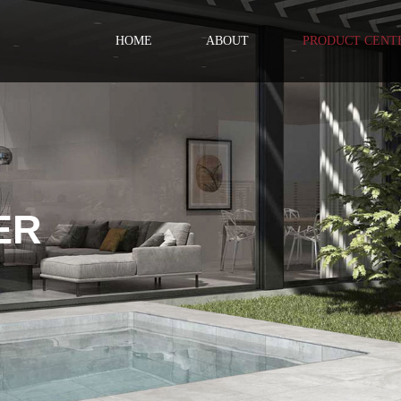
HOME
ABOUT
PRODUCT CENT
ER