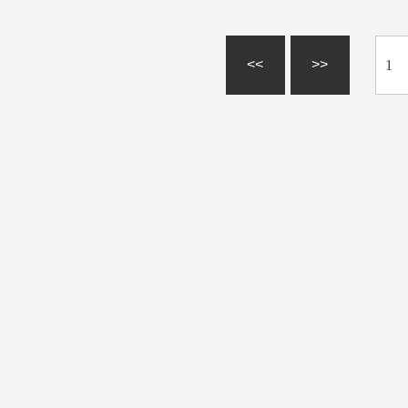
<<
>>