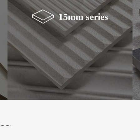
15mm series
.......