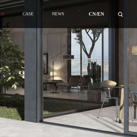
CN/EN
ER
CASE
NEWS