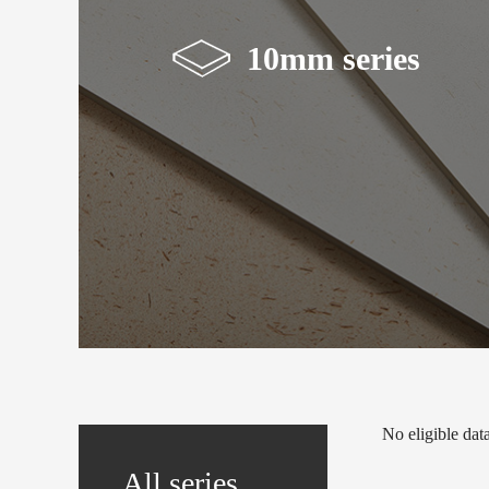
10mm series
No eligible data.
All series