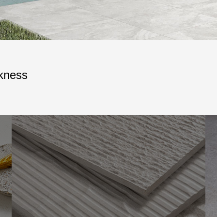
ckness