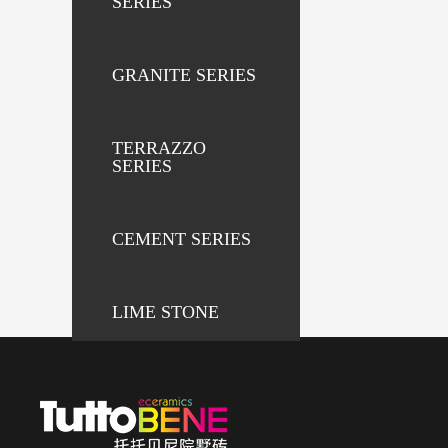
SERIES
GRANITE SERIES
TERRAZZO
SERIES
CEMENT SERIES
LIME STONE