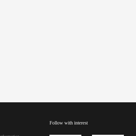
Follow with interest