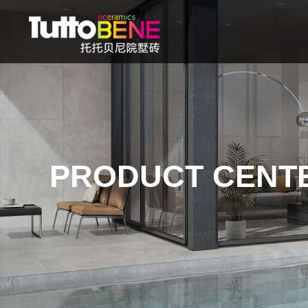
PRODUCT CENT