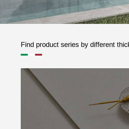
Find product series by different thi