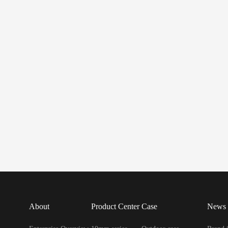
About
Product Center
Case
News