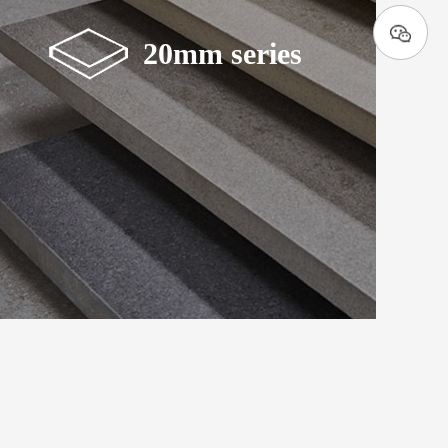
20mm series