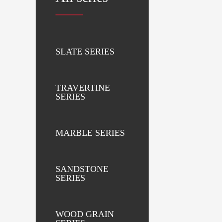
SLATE SERIES
TRAVERTINE
SERIES
MARBLE SERIES
SANDSTONE
SERIES
WOOD GRAIN