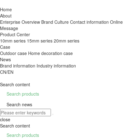
Home
About
Enterprise Overview
Brand Culture
Contact information
Online
Message
Product Center
10mm series
15mm series
20mm series
Case
Outdoor case
Home decoration case
News
Brand information
Industry information
CN/EN
Search content

Search products

Search news
close
Search content

Search products