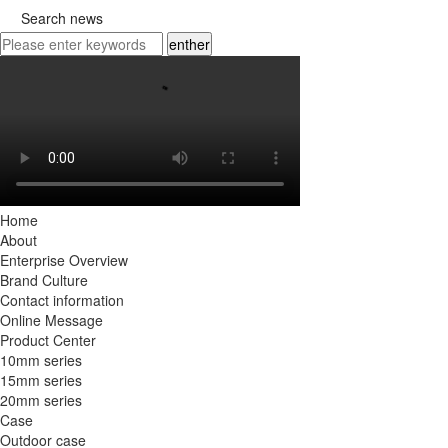

Search news
enther
Home
About
Enterprise Overview
Brand Culture
Contact information
Online Message
Product Center
10mm series
15mm series
20mm series
Case
Outdoor case