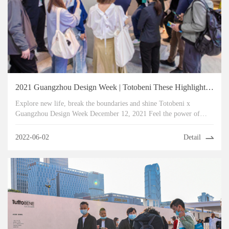
2021 Guangzhou Design Week | Totobeni These Highlights Can't Be Missed
Explore new life, break the boundaries and shine Totobeni x
Guangzhou Design Week December 12, 2021 Feel the power of
design in the collision of inspiration
2022-06-02
Detail