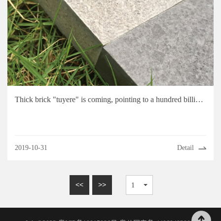
Thick brick "tuyere" is coming, pointing to a hundred billion level market
2019-10-31
Detail
<<
>>