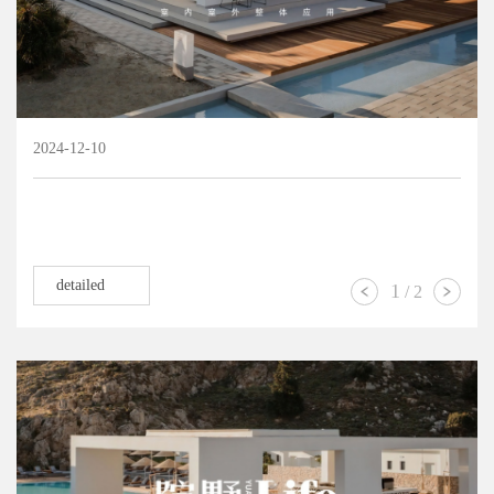
2024-12-10
detailed
1
/
2