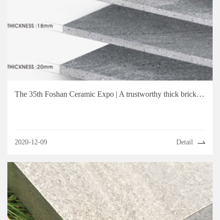
The 35th Foshan Ceramic Expo | A trustworthy thick brick brand, choose Totobeni Tiles!
2020-12-09
Detail